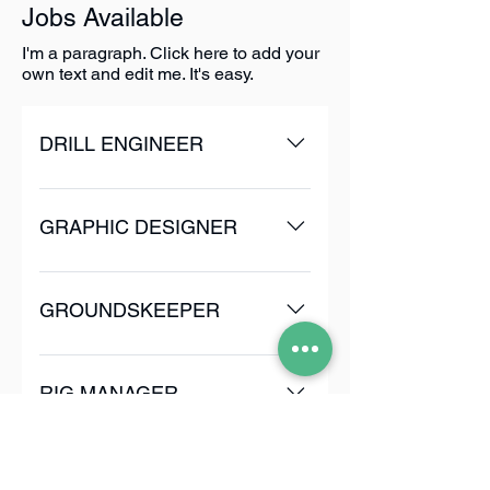
Jobs Available
I'm a paragraph. Click here to add your
own text and edit me. It's easy.
DRILL ENGINEER
More about this job goes here.
More about this job goes
GRAPHIC DESIGNER
here.More about this job goes
here. More about this job goes
More about this job goes here.
here. More about this job goes
More about this job goes
GROUNDSKEEPER
here. More about this job goes
here.More about this job goes
here. More about this job goes
here. More about this job goes
More about this job goes here.
here. More about this job goes
here. More about this job goes
More about this job goes
RIG MANAGER
here.​​​​​​​ More about this job goes
here. More about this job goes
here.More about this job goes
here. More about this job goes
here. More about this job goes
here. More about this job goes
More about this job goes here.
here.​​​​​​​ More about this job goes
here. More about this job goes
here. More about this job goes
More about this job goes
here. More about this job goes
here. More about this job goes