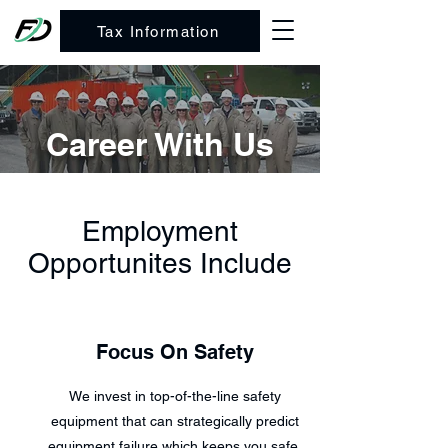
FRONTIER DRILLING
Tax Information
Career With Us
Employment
Opportunites Include
Focus On Safety
We invest in top-of-the-line safety
equipment that can strategically predict
equipment failure which keeps you safe.