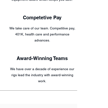
Competetive Pay
We take care of our team. Competitive pay,
401K, health care and performance
advances.
Award-Winning Teams
We have over a decade of experience our
rigs lead the industry with award-winning
work.