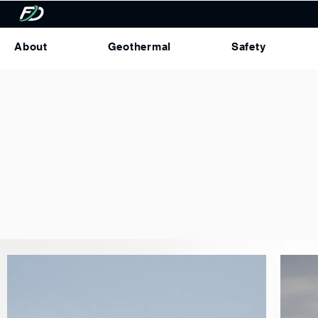
About
Geothermal
Safety