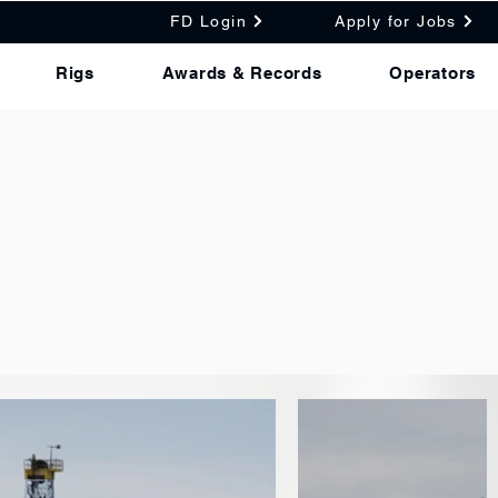
FD Login
Apply for Jobs
Rigs
Awards & Records
Operators