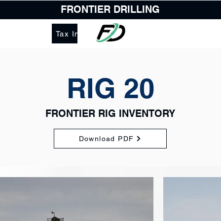
FRONTIER DRILLING
Tax Information
RIG 20
FRONTIER RIG INVENTORY
Download PDF