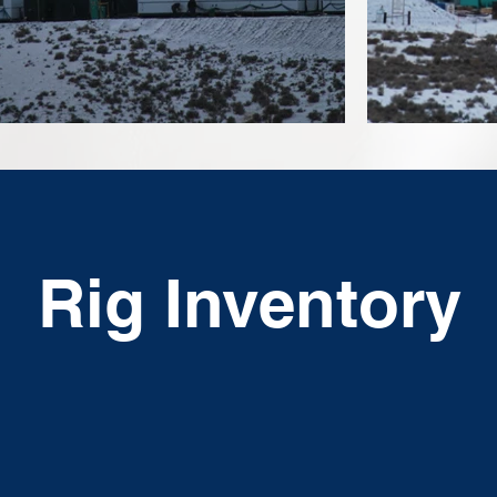
Rig Inventory